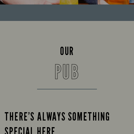
OUR
PUB
THERE’S ALWAYS SOMETHING
SPECIAL HERE