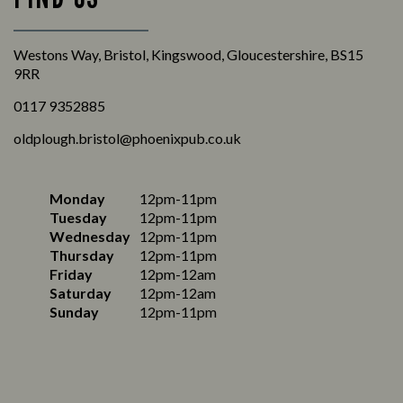
Westons Way, Bristol, Kingswood, Gloucestershire, BS15
9RR
0117 9352885
oldplough.bristol@phoenixpub.co.uk
Monday
12pm-11pm
Tuesday
12pm-11pm
Wednesday
12pm-11pm
Thursday
12pm-11pm
Friday
12pm-12am
Saturday
12pm-12am
Sunday
12pm-11pm