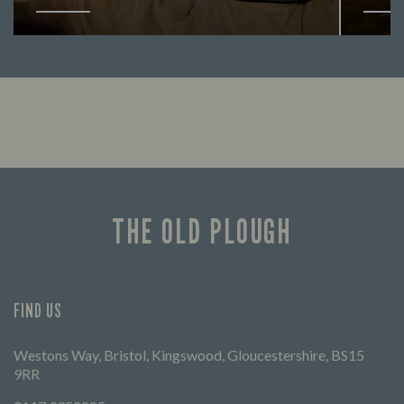
Enjoy a drink and cheer on your favourite
Lookin
teams with our regular sports coverage.
THE OLD PLOUGH
FIND US
Westons Way, Bristol, Kingswood, Gloucestershire, BS15
9RR