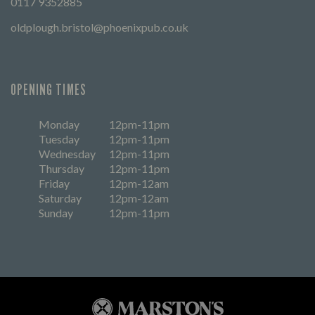
0117 9352885
oldplough.bristol@phoenixpub.co.uk
OPENING TIMES
Monday
12pm-11pm
Tuesday
12pm-11pm
Wednesday
12pm-11pm
Thursday
12pm-11pm
Friday
12pm-12am
Saturday
12pm-12am
Sunday
12pm-11pm