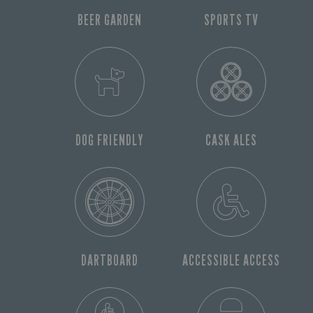
BEER GARDEN
SPORTS TV
DOG FRIENDLY
CASK ALES
DARTBOARD
ACCESSIBLE ACCESS