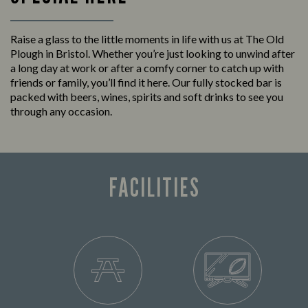
Raise a glass to the little moments in life with us at The Old
Plough in Bristol. Whether you’re just looking to unwind after
a long day at work or after a comfy corner to catch up with
friends or family, you’ll find it here. Our fully stocked bar is
packed with beers, wines, spirits and soft drinks to see you
through any occasion.
FACILITIES