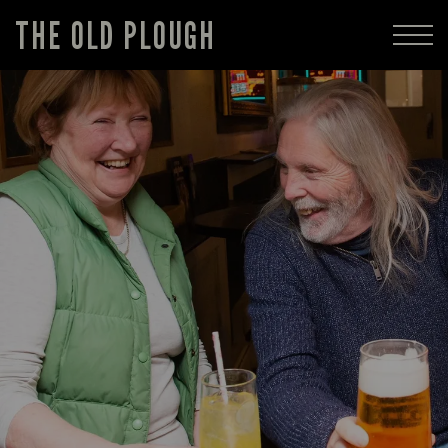
THE OLD PLOUGH