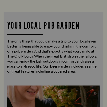
YOUR LOCAL PUB GARDEN
The only thing that could make a trip to your local even
better is being able to enjoy your drinks in the comfort
of a pub garden. And that’s exactly what you can do at
The Old Plough. When the great British weather allows,
you can enjoy the lush outdoors in comfort and raise a
glass to al-fresco life. Our beer garden includes a range
of great features including a covered area.