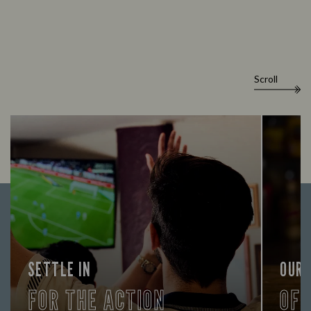
Scroll
SETTLE IN
OUR
FOR THE ACTION
OF