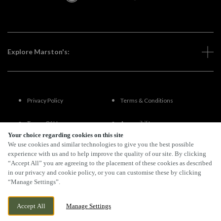
Explore Marston's:
Privacy Policy
Terms & Conditions
Terms Of Use
Accessibility
Your choice regarding cookies on this site
We use cookies and similar technologies to give you the best possible
FAQs
experience with us and to help improve the quality of our site. By clicking
“Accept All” you are agreeing to the placement of these cookies as described
in our privacy and cookie policy, or you can customise these by clicking
“Manage Settings”.
By Propeller
Accept All
Manage Settings
BOOK NOW
BANK HOLIDAY