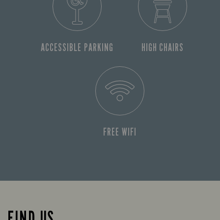
ACCESSIBLE PARKING
HIGH CHAIRS
FREE WIFI
FIND US